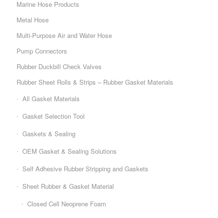
Marine Hose Products
Metal Hose
Multi-Purpose Air and Water Hose
Pump Connectors
Rubber Duckbill Check Valves
Rubber Sheet Rolls & Strips – Rubber Gasket Materials
All Gasket Materials
Gasket Selection Tool
Gaskets & Sealing
OEM Gasket & Sealing Solutions
Self Adhesive Rubber Stripping and Gaskets
Sheet Rubber & Gasket Material
Closed Cell Neoprene Foam