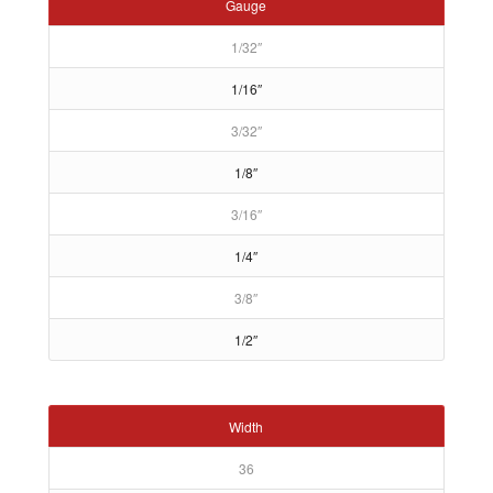
Gauge
1/32″
1/16″
3/32″
1/8″
3/16″
1/4″
3/8″
1/2″
Width
36