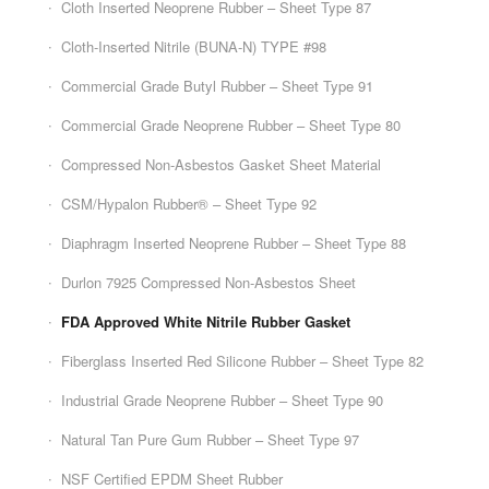
Cloth Inserted Neoprene Rubber – Sheet Type 87
Cloth-Inserted Nitrile (BUNA-N) TYPE #98
Commercial Grade Butyl Rubber – Sheet Type 91
Commercial Grade Neoprene Rubber – Sheet Type 80
Compressed Non-Asbestos Gasket Sheet Material
CSM/Hypalon Rubber® – Sheet Type 92
Diaphragm Inserted Neoprene Rubber – Sheet Type 88
Durlon 7925 Compressed Non-Asbestos Sheet
FDA Approved White Nitrile Rubber Gasket
Fiberglass Inserted Red Silicone Rubber – Sheet Type 82
Industrial Grade Neoprene Rubber – Sheet Type 90
Natural Tan Pure Gum Rubber – Sheet Type 97
NSF Certified EPDM Sheet Rubber