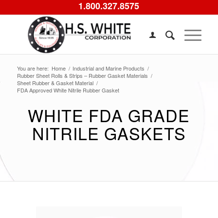
1.800.327.8575
You are here:
Home
/
Industrial and Marine Products
/
Rubber Sheet Rolls & Strips – Rubber Gasket Materials
/
Sheet Rubber & Gasket Material
/
FDA Approved White Nitrile Rubber Gasket
WHITE FDA GRADE
NITRILE GASKETS