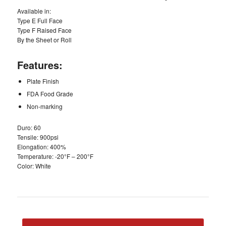
Available in:
Type E Full Face
Type F Raised Face
By the Sheet or Roll
Features:
Plate Finish
FDA Food Grade
Non-marking
Duro: 60
Tensile: 900psi
Elongation: 400%
Temperature: -20°F – 200°F
Color: White