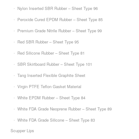
Nylon Inserted SBR Rubber – Sheet Type 96
Peroxide Cured EPDM Rubber – Sheet Type 85
Premium Grade Nitrile Rubber – Sheet Type 99
Red SBR Rubber – Sheet Type 95
Red Silicone Rubber – Sheet Type 81
SBR Skirtboard Rubber – Sheet Type 101
Tang Inserted Flexible Graphite Sheet
Virgin PTFE Teflon Gasket Material
White EPDM Rubber – Sheet Type 84
White FDA Grade Neoprene Rubber – Sheet Type 89
White FDA Grade Silicone – Sheet Type 83
Scupper Lips