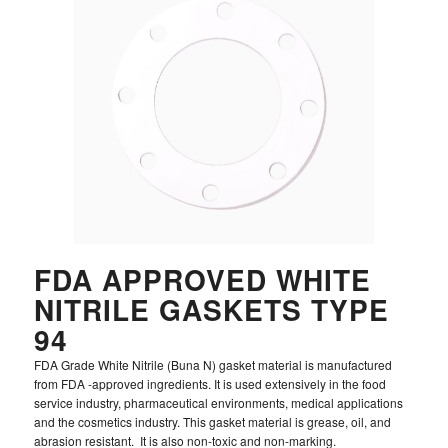
FDA APPROVED WHITE
NITRILE GASKETS TYPE
94
FDA Grade White Nitrile (Buna N) gasket material is manufactured
from FDA -approved ingredients. It is used extensively in the food
service industry, pharmaceutical environments, medical applications
and the cosmetics industry. This gasket material is grease, oil, and
abrasion resistant. It is also non-toxic and non-marking.