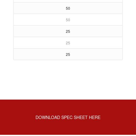
50
50
25
25
25
DOWNLOAD SPEC SHEET HERE