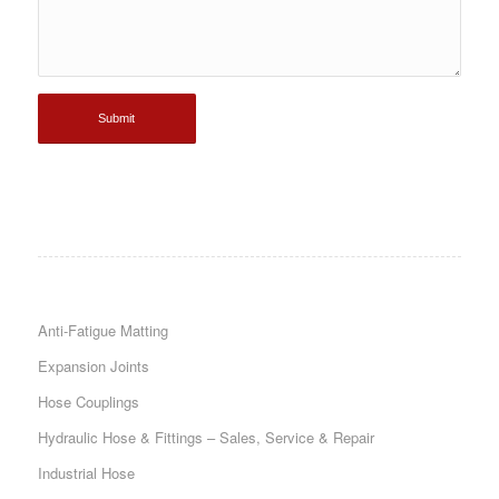
Anti-Fatigue Matting
Expansion Joints
Hose Couplings
Hydraulic Hose & Fittings – Sales, Service & Repair
Industrial Hose