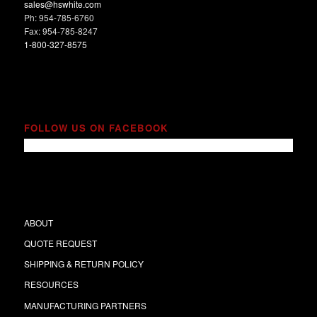
sales@hswhite.com
Ph: 954-785-6760
Fax: 954-785-8247
1-800-327-8575
FOLLOW US ON FACEBOOK
ABOUT
QUOTE REQUEST
SHIPPING & RETURN POLICY
RESOURCES
MANUFACTURING PARTNERS