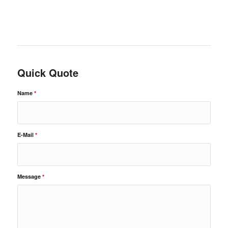
Quick Quote
Name
*
E-Mail
*
Message
*