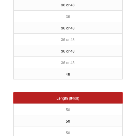
36 or 48
36
36 or 48
36 or 48
36 or 48
36 or 48
48
Length (ft/roll)
50
50
50