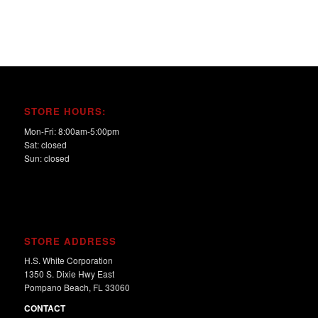
STORE HOURS:
Mon-Fri: 8:00am-5:00pm
Sat: closed
Sun: closed
STORE ADDRESS
H.S. White Corporation
1350 S. Dixie Hwy East
Pompano Beach, FL 33060
CONTACT