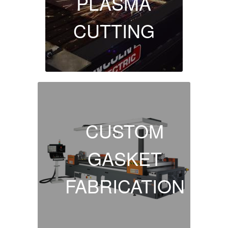
PLASMA
CUTTING
CUSTOM
GASKET
FABRICATION