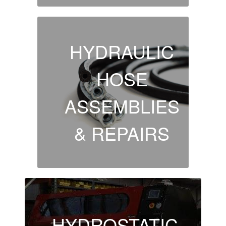
HYDRAULIC
HOSE
ASSEMBLIES
& REPAIRS
HYDROSTATIC