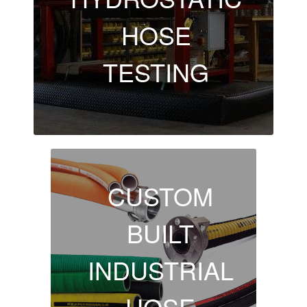
HOSE
TESTING
CUSTOM
BUILT
INDUSTRIAL
HOSE