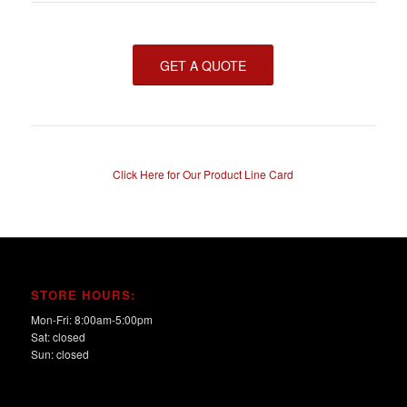
GET A QUOTE
Click Here for Our Product Line Card
STORE HOURS:
Mon-Fri: 8:00am-5:00pm
Sat: closed
Sun: closed