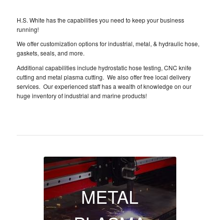
H.S. White has the capabilities you need to keep your business
running!
We offer customization options for industrial, metal, & hydraulic hose,
gaskets, seals, and more.
Additional capabilities include hydrostatic hose testing, CNC knife
cutting and metal plasma cutting. We also offer free local delivery
services. Our experienced staff has a wealth of knowledge on our
huge inventory of industrial and marine products!
METAL