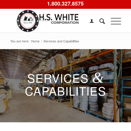
1.800.327.8575
You are here:
Home
/
Services and Capabilities
SERVICES
&
CAPABILITIES