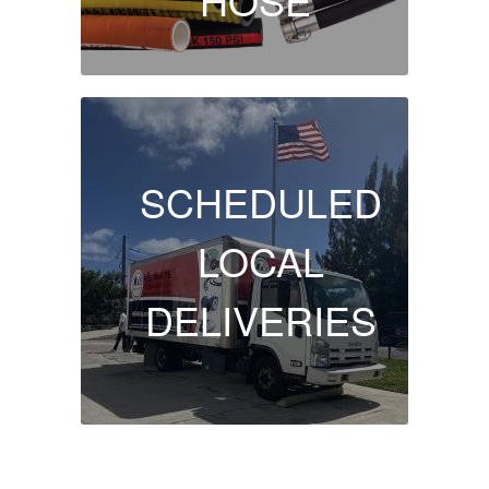
SCHEDULED
LOCAL
DELIVERIES