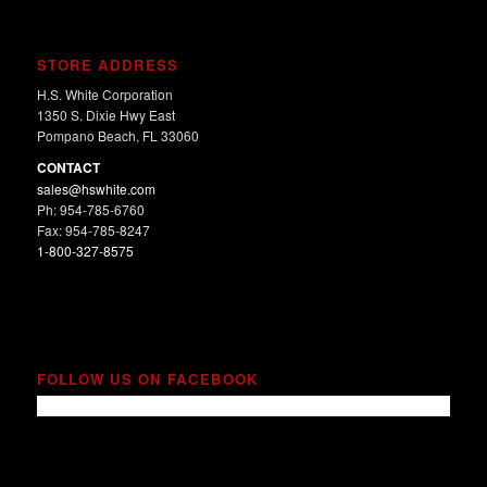
STORE ADDRESS
H.S. White Corporation
1350 S. Dixie Hwy East
Pompano Beach, FL 33060
CONTACT
sales@hswhite.com
Ph: 954-785-6760
Fax: 954-785-8247
1-800-327-8575
FOLLOW US ON FACEBOOK