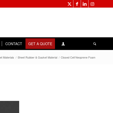
CONTACT
GET A QUOTE
et Materials
/
Sheet Rubber & Gasket Material
/
Closed Cell Neoprene Foam