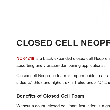
CLOSED CELL NEOP
is a black expanded closed cell Neoprene
NCK4248
absorbing and vibration-dampening applications.
Closed cell Neoprene foam is impermeable to air an
sides ¼” thick and higher, skin-1-side under ¼” and
Benefits of Closed Cell Foam
Without a doubt, closed cell foam insulation is a go