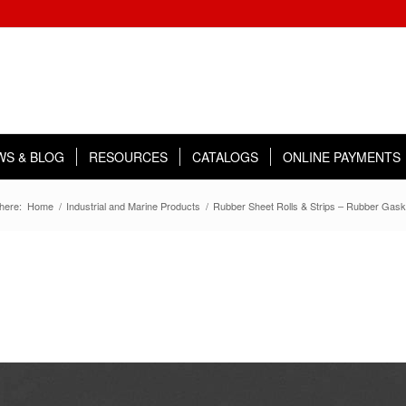
WS & BLOG
RESOURCES
CATALOGS
ONLINE PAYMENTS
here:
Home
/
Industrial and Marine Products
/
Rubber Sheet Rolls & Strips – Rubber Gask