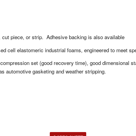
 cut piece, or strip. Adhesive backing is also available
ed cell elastomeric industrial foams, engineered to meet spe
ow compression set (good recovery time), good dimensional sta
as automotive gasketing and weather stripping.