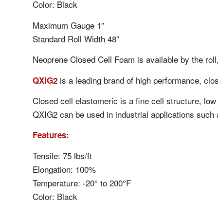
Color: Black
Maximum Gauge 1″
Standard Roll Width 48″
Neoprene Closed Cell Foam is available by the roll,
is a leading brand of high performance, clos
QXIG2
Closed cell elastomeric is a fine cell structure, l
QXIG2 can be used in industrial applications such 
Features:
Tensile: 75 lbs/ft
Elongation: 100%
Temperature: -20° to 200°F
Color: Black