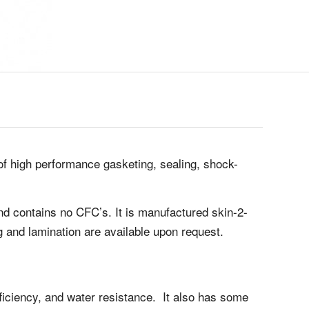
of high performance gasketing, sealing, shock-
and contains no CFC’s. It is manufactured skin-2-
ng and lamination are available upon request.
efficiency, and water resistance. It also has some