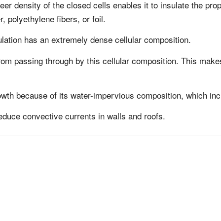
r density of the closed cells enables it to insulate the pro
, polyethylene fibers, or foil.
lation has an extremely dense cellular composition.
om passing through by this cellular composition. This makes
wth because of its water-impervious composition, which incr
reduce convective currents in walls and roofs.