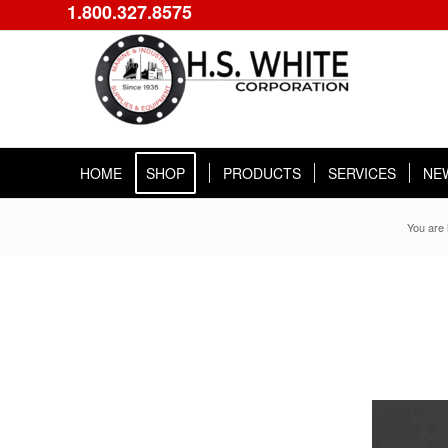
1.800.327.8575
HOME
SHOP
PRODUCTS
SERVICES
NE
You are 