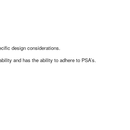
cific design considerations.
bility and has the ability to adhere to PSA’s.