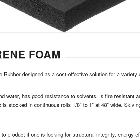
RENE FOAM
 Rubber designed as a cost-effective solution for a variety 
d water, has good resistance to solvents, is fire resistant 
 is stocked in continuous rolls 1/8” to 1” at 48” wide. Skivi
-to product if one is looking for structural integrity, energy 