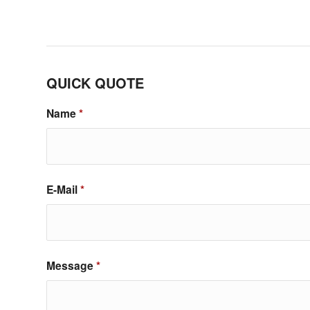
QUICK QUOTE
Name
*
E-Mail
*
Message
*