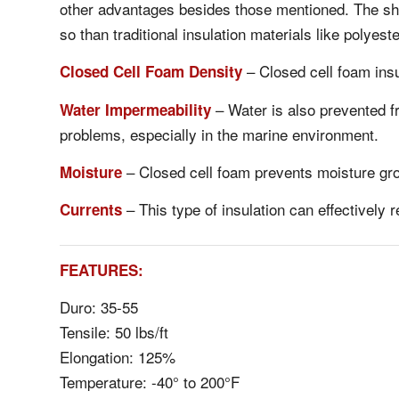
other advantages besides those mentioned. The shee
so than traditional insulation materials like polyester
– Closed cell foam insu
Closed Cell Foam Density
– Water is also prevented fr
Water Impermeability
problems, especially in the marine environment.
– Closed cell foam prevents moisture gro
Moisture
– This type of insulation can effectively 
Currents
FEATURES:
Duro: 35-55
Tensile: 50 lbs/ft
Elongation: 125%
Temperature: -40° to 200°F