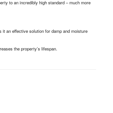
perty to an incredibly high standard – much more
 it an effective solution for damp and moisture
eases the property’s lifespan.