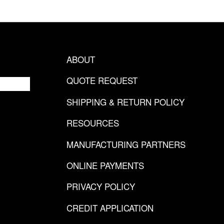
ABOUT
QUOTE REQUEST
SHIPPING & RETURN POLICY
RESOURCES
MANUFACTURING PARTNERS
ONLINE PAYMENTS
PRIVACY POLICY
CREDIT APPLICATION