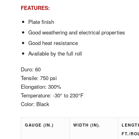
FEATURES:
Plate finish
Good weathering and electrical properties
Good heat resistance
Available by the full roll
Duro: 60
Tensile: 750 psi
Elongation: 300%
Temperature: -30° to 230°F
Color: Black
GAUGE (IN.)
WIDTH (IN).
LENGT
FT./RO