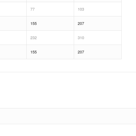
77
103
155
207
232
310
155
207