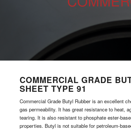
COMMERC
COMMERCIAL GRADE BU
SHEET TYPE 91
Commercial Grade Butyl Rubber is an excellent ch
gas permeability. It has great resistance to heat, 
tearing. It is also resistant to phosphate ester-base
properties. Butyl is not suitable for petroleum-based