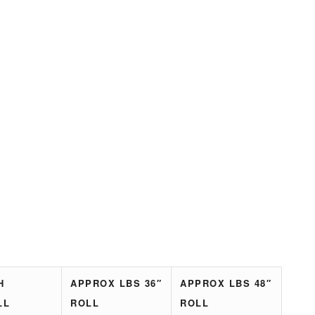
H
APPROX LBS 36″
APPROX LBS 48″
LL
ROLL
ROLL