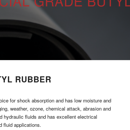
IAL GRADE BUTY
TYL RUBBER
oice for shock absorption and has low moisture and
aging, weather, ozone, chemical attack, abrasion and
d hydraulic fluids and has excellent electrical
 fluid applications.