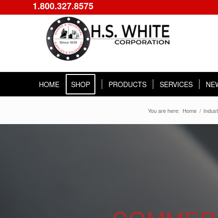
1.800.327.8575
HOME
SHOP
PRODUCTS
SERVICES
NE
You are here:
Home
/
Indust