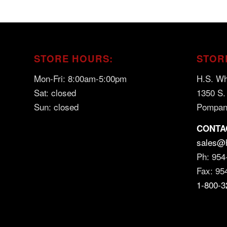
STORE HOURS:
STOR
Mon-Fri: 8:00am-5:00pm
H.S. Wh
Sat: closed
1350 S.
Sun: closed
Pompan
CONTA
sales@
Ph: 954
Fax: 95
1-800-3