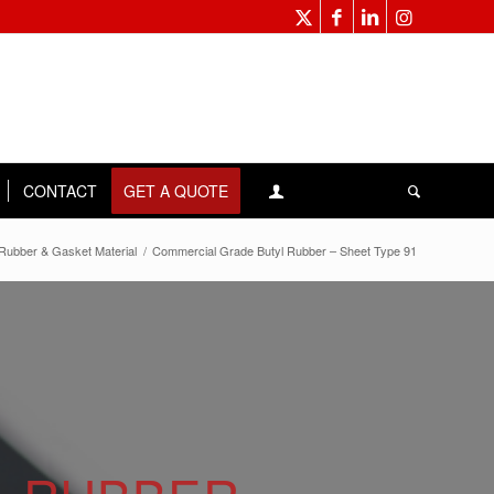
CONTACT
GET A QUOTE
Rubber & Gasket Material
/
Commercial Grade Butyl Rubber – Sheet Type 91