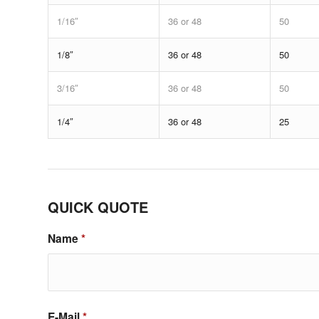
1/16″
36 or 48
50
1/8″
36 or 48
50
3/16″
36 or 48
50
1/4″
36 or 48
25
QUICK QUOTE
Name
*
E-Mail
*