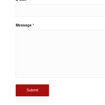
Message
*