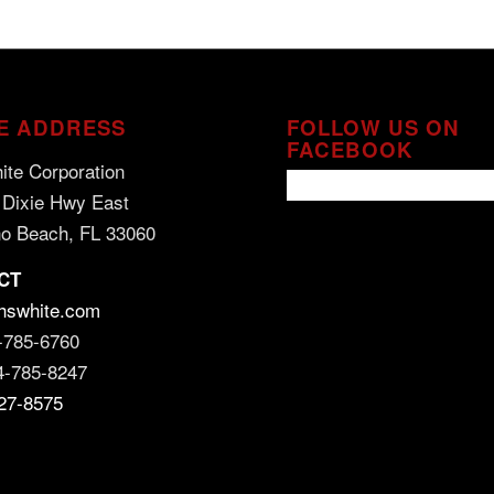
E ADDRESS
FOLLOW US ON
FACEBOOK
ite Corporation
 Dixie Hwy East
o Beach, FL 33060
CT
hswhite.com
-785-6760
4-785-8247
27-8575