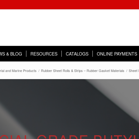
WS & BLOG
RESOURCES
CATALOGS
ONLINE PAYMENTS
rial and Marine Products
/
Rubber Sheet Rolls & Strips – Rubber Gasket Materials
/
Sheet 