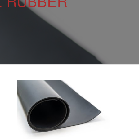
L RUBBER