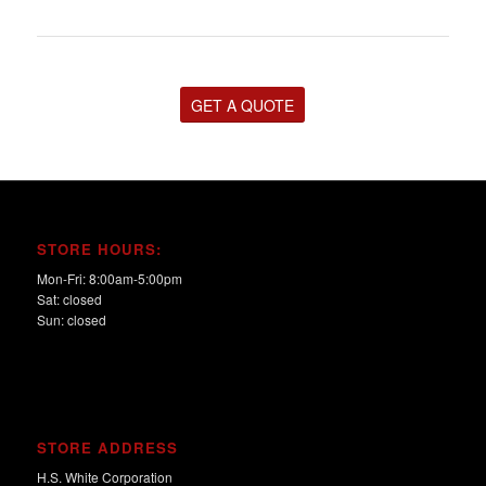
GET A QUOTE
STORE HOURS:
Mon-Fri: 8:00am-5:00pm
Sat: closed
Sun: closed
STORE ADDRESS
H.S. White Corporation