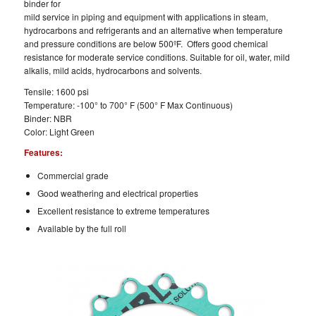
binder for
mild service in piping and equipment with applications in steam,
hydrocarbons and refrigerants and an alternative when temperature
and pressure conditions are below 500ºF. Offers good chemical
resistance for moderate service conditions. Suitable for oil, water, mild
alkalis, mild acids, hydrocarbons and solvents.
Tensile: 1600 psi
Temperature: -100° to 700° F (500° F Max Continuous)
Binder: NBR
Color: Light Green
Features:
Commercial grade
Good weathering and electrical properties
Excellent resistance to extreme temperatures
Available by the full roll