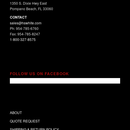
1350 S. Dixie Hwy East
Pompano Beach, FL 33060
CONTACT
sales@hswhite.com
Ph: 954-785-6760
Fax: 954-785-8247
1-800-327-8575
FOLLOW US ON FACEBOOK
ABOUT
QUOTE REQUEST
SHIPPING & RETURN POLICY