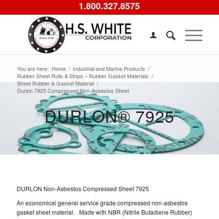
1.800.327.8575
You are here:
Home
/
Industrial and Marine Products
/
Rubber Sheet Rolls & Strips – Rubber Gasket Materials
/
Sheet Rubber & Gasket Material
/
Durlon 7925 Compressed Non-Asbestos Sheet
DURLON® 7925
DURLON Non-Asbestos Compressed Sheet 7925
An economical general service grade compressed non-asbestos
gasket sheet material. Made with NBR (Nitrile Butadiene Rubber)