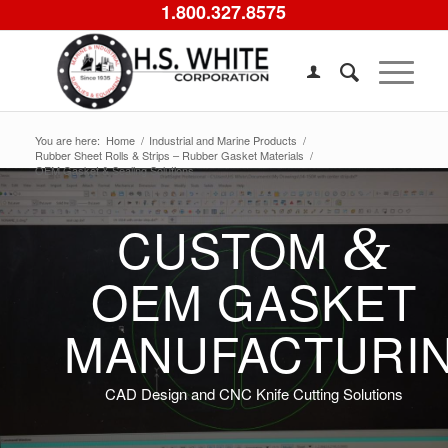
1.800.327.8575
You are here:
Home
/
Industrial and Marine Products
/
Rubber Sheet Rolls & Strips – Rubber Gasket Materials
/
OEM Gasket & Sealing Solutions
&
CUSTOM
OEM GASKET
MANUFACTURI
CAD Design and CNC Knife Cutting Solutions