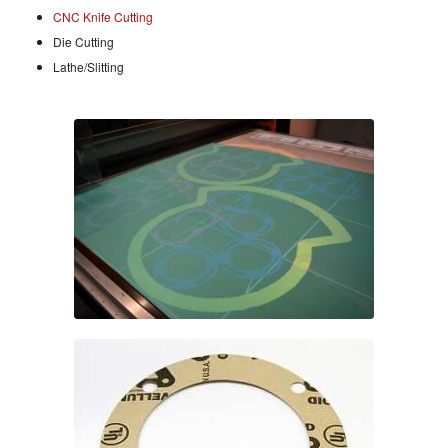
CNC Knife Cutting
Die Cutting
Lathe/Slitting