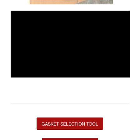
GASKET SELECTION TOOL