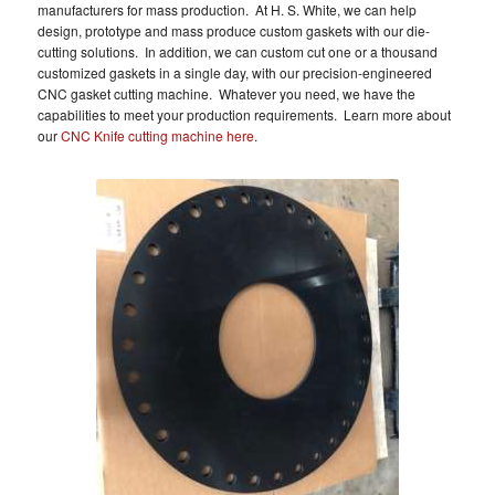
manufacturers for mass production. At H. S. White, we can help
design, prototype and mass produce custom gaskets with our die-
cutting solutions. In addition, we can custom cut one or a thousand
customized gaskets in a single day, with our precision-engineered
CNC gasket cutting machine. Whatever you need, we have the
capabilities to meet your production requirements. Learn more about
our
CNC Knife cutting machine here
.