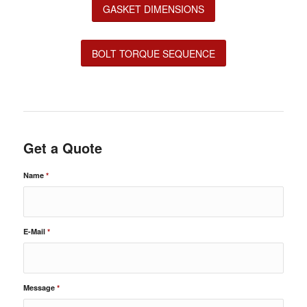
GASKET DIMENSIONS
BOLT TORQUE SEQUENCE
Get a Quote
Name
*
E-Mail
*
Message
*