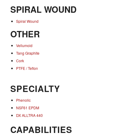
SPIRAL WOUND
Spiral Wound
OTHER
Vellumoid
Tang Graphite
Cork
PTFE / Teflon
SPECIALTY
Phenolic
NSF61 EPDM
DX ALLTRA 440
CAPABILITIES