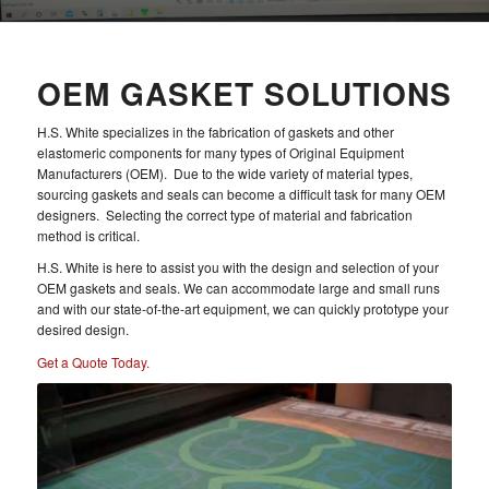
OEM GASKET SOLUTIONS
H.S. White specializes in the fabrication of gaskets and other
elastomeric components for many types of Original Equipment
Manufacturers (OEM). Due to the wide variety of material types,
sourcing gaskets and seals can become a difficult task for many OEM
designers. Selecting the correct type of material and fabrication
method is critical.
H.S. White is here to assist you with the design and selection of your
OEM gaskets and seals. We can accommodate large and small runs
and with our state-of-the-art equipment, we can quickly prototype your
desired design.
Get a Quote Today.