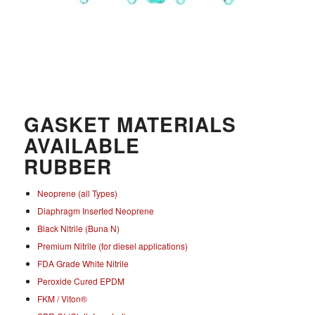
GASKET MATERIALS
AVAILABLE
RUBBER
Neoprene (all Types)
Diaphragm Inserted Neoprene
Black Nitrile (Buna N)
Premium Nitrile (for diesel applications)
FDA Grade White Nitrile
Peroxide Cured EPDM
FKM / Viton®