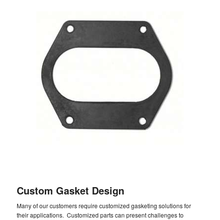
Custom Gasket Design
Many of our customers require customized gasketing solutions for
their applications. Customized parts can present challenges to