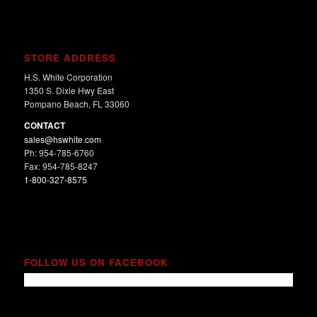
STORE ADDRESS
H.S. White Corporation
1350 S. Dixie Hwy East
Pompano Beach, FL 33060
CONTACT
sales@hswhite.com
Ph: 954-785-6760
Fax: 954-785-8247
1-800-327-8575
FOLLOW US ON FACEBOOK