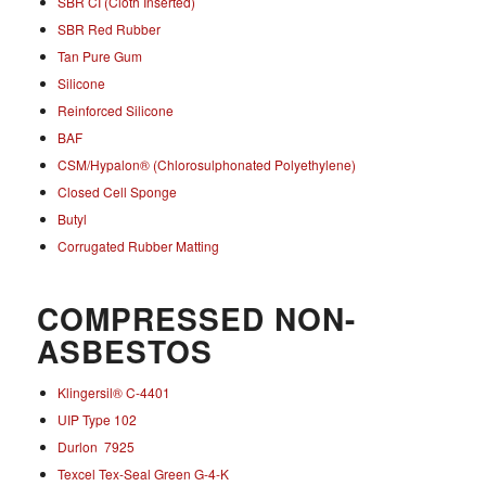
SBR CI (Cloth Inserted)
SBR Red Rubber
Tan Pure Gum
Silicone
Reinforced Silicone
BAF
CSM/Hypalon® (Chlorosulphonated Polyethylene)
Closed Cell Sponge
Butyl
Corrugated Rubber Matting
COMPRESSED NON-
ASBESTOS
Klingersil® C-4401
UIP Type 102
Durlon 7925
Texcel Tex-Seal Green G-4-K