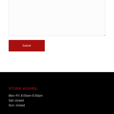
STORE HOURS:
Mon-Fri: 8:00am-5:00pm
Sat: closed
Sun: closed