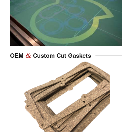
OEM
&
Custom Cut Gaskets