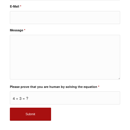
E-Mail
*
Message
*
Please prove that you are human by solving the equation
*
4 + 3 = ?