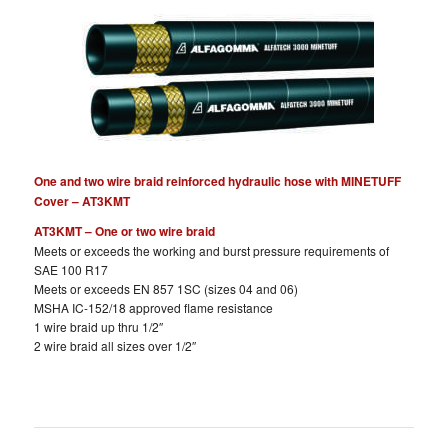
One and two wire braid reinforced hydraulic hose with MINETUFF
Cover – AT3KMT
AT3KMT – One or two wire braid
Meets or exceeds the working and burst pressure requirements of
SAE 100 R17
Meets or exceeds EN 857 1SC (sizes 04 and 06)
MSHA IC-152/18 approved flame resistance
1 wire braid up thru 1/2″
2 wire braid all sizes over 1/2″