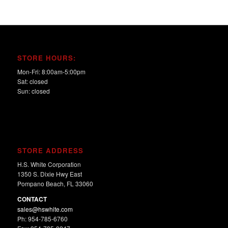
STORE HOURS:
Mon-Fri: 8:00am-5:00pm
Sat: closed
Sun: closed
STORE ADDRESS
H.S. White Corporation
1350 S. Dixie Hwy East
Pompano Beach, FL 33060
CONTACT
sales@hswhite.com
Ph: 954-785-6760