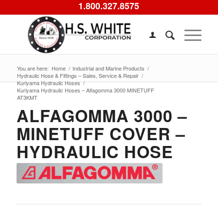
1.800.327.8575
You are here:
Home
/
Industrial and Marine Products
/
Hydraulic Hose & Fittings – Sales, Service & Repair
/
Kuriyama Hydraulic Hoses
/
Kuriyama Hydraulic Hoses – Alfagomma 3000 MINETUFF
AT3KMT
ALFAGOMMA 3000 –
MINETUFF COVER –
HYDRAULIC HOSE