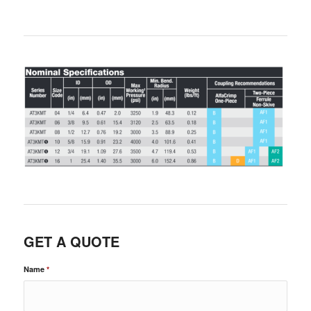
GET A QUOTE
Name
*