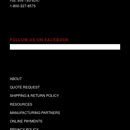
Fax: 954-785-8247
1-800-327-8575
FOLLOW US ON FACEBOOK
ABOUT
QUOTE REQUEST
SHIPPING & RETURN POLICY
RESOURCES
MANUFACTURING PARTNERS
ONLINE PAYMENTS
PRIVACY POLICY