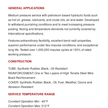
GENERAL APPLICATIONS
Medium pressure service with petroleum based hydraulic fluids such
as hot oil, grease, lubricants, and crude oils, air and water. Developed
to withstand punishing conditions and to meet increasing pressure
pulsing, flexing and temperature demands not currently covered by
International specifications.
Features extraordinary flexibility, excellent bend radii properties,
superior performance under flex-impulse conditions, and exceptional
long life. Tested over 1,000,000 impulse cycles at 120% of rated
working pressure.
CONSTRUCTION
TUBE: Synthetic Rubber, Black.. Oil-Resistant
REINFORCEMENT: One or Two Layers of High Tensile Steel Wire
Braid Reinforcement
COVER: Synthetic Rubber, Black.. Oil, Fuel, Weather, Ozone and
Abrasion-Resistant
SERVICE TEMPERATURE RANGE
Constant Operation Min: -40°F
Constant Operation Max: 212°F