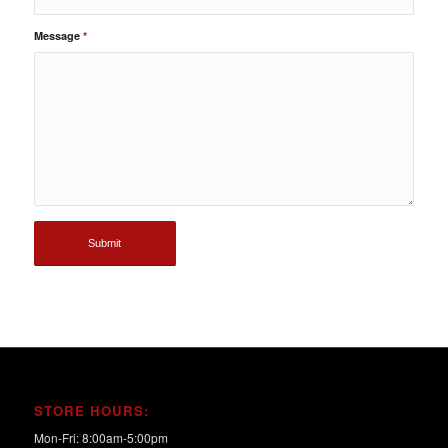
Message
*
STORE HOURS:
Mon-Fri: 8:00am-5:00pm