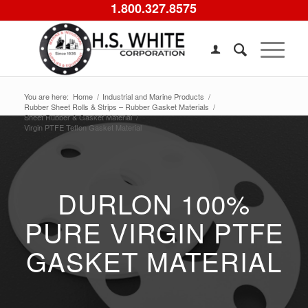
1.800.327.8575
You are here:
Home
/
Industrial and Marine Products
/
Rubber Sheet Rolls & Strips – Rubber Gasket Materials
/
Sheet Rubber & Gasket Material
/
Virgin PTFE Teflon Gasket Material
DURLON 100%
PURE VIRGIN PTFE
GASKET MATERIAL