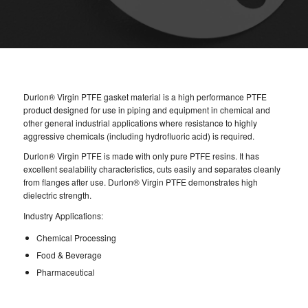
Durlon® Virgin PTFE gasket material is a high performance PTFE
product designed for use in piping and equipment in chemical and
other general industrial applications where resistance to highly
aggressive chemicals (including hydrofluoric acid) is required.
Durlon® Virgin PTFE is made with only pure PTFE resins. It has
excellent sealability characteristics, cuts easily and separates cleanly
from flanges after use. Durlon® Virgin PTFE demonstrates high
dielectric strength.
Industry Applications:
Chemical Processing
Food & Beverage
Pharmaceutical