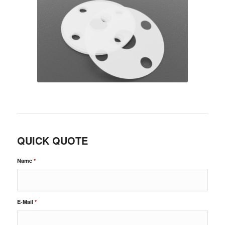
QUICK QUOTE
Name
*
E-Mail
*