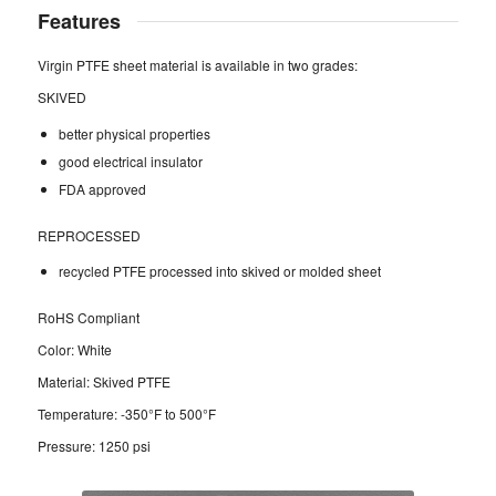
Features
Virgin PTFE sheet material is available in two grades:
SKIVED
better physical properties
good electrical insulator
FDA approved
REPROCESSED
recycled PTFE processed into skived or molded sheet
RoHS Compliant
Color: White
Material: Skived PTFE
Temperature: -350°F to 500°F
Pressure: 1250 psi