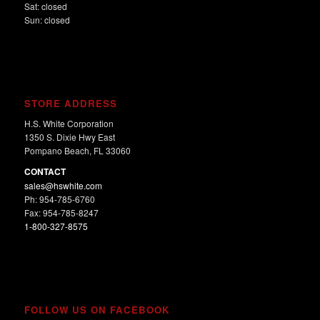
Sat: closed
Sun: closed
STORE ADDRESS
H.S. White Corporation
1350 S. Dixie Hwy East
Pompano Beach, FL 33060
CONTACT
sales@hswhite.com
Ph: 954-785-6760
Fax: 954-785-8247
1-800-327-8575
FOLLOW US ON FACEBOOK