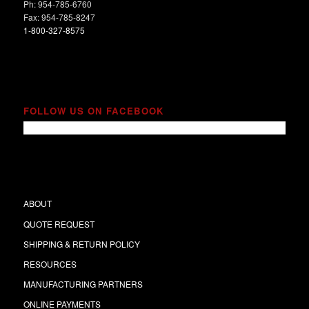
Ph: 954-785-6760
Fax: 954-785-8247
1-800-327-8575
FOLLOW US ON FACEBOOK
ABOUT
QUOTE REQUEST
SHIPPING & RETURN POLICY
RESOURCES
MANUFACTURING PARTNERS
ONLINE PAYMENTS