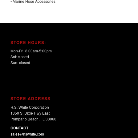
• Marine Hose Accessories
STORE HOURS:
Mon-Fri: 8:00am-5:00pm
Sat: closed
Sun: closed
STORE ADDRESS
H.S. White Corporation
1350 S. Dixie Hwy East
Pompano Beach, FL 33060
CONTACT
sales@hswhite.com