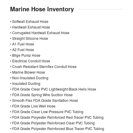
Marine Hose Inventory
• Softwall Exhaust Hose
• Hardwall Exhaust Hose
• Corrugated Hardwall Exhaust Hose
• Straight Silicone Hose
• A1 Fuel Hose
• A2 Fuel Hose
• Bilge Pump Hose
• Electrical Conduit Hose
• Crush-Resistant Sternflex Conduit Hose
• Marine Blower Hose
• Non-Insulated Ducting
• Insulated Ducting
• FDA Grade Clear PVC Lightweight Black Helix Hose
• FDA Grade Spring Wire Suction Hose
• Smooth Flex FDA Grade Sanitation Hose
• FDA Grade Live Well Hose
• FDA Grade Clear Low-Pressure PVC Tubing
• FDA Grade Polyester Reinforced Red Tracer PVC Tubing
• FDA Grade Polyester Reinforced Clear PVC Tubing
• FDA Grade Polyester Reinforced Blue Tracer PVC Tubing