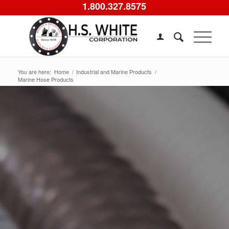
1.800.327.8575
You are here:
Home
/
Industrial and Marine Products
/
Marine Hose Products