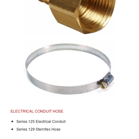
ELECTRICAL CONDUIT HOSE
Series 125 Electrical Conduit
Series 129 Sternflex Hose