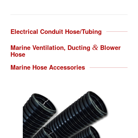
Electrical Conduit Hose/Tubing
Marine Ventilation, Ducting
&
Blower
Hose
Marine Hose Accessories