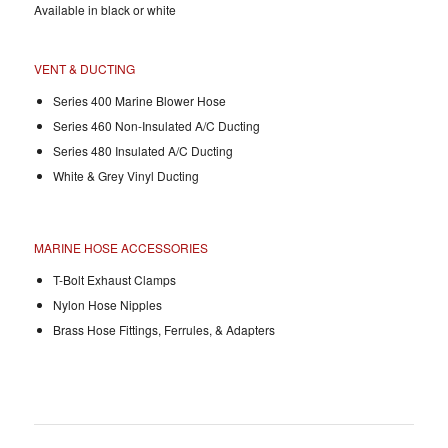
Available in black or white
VENT & DUCTING
Series 400 Marine Blower Hose
Series 460 Non-Insulated A/C Ducting
Series 480 Insulated A/C Ducting
White & Grey Vinyl Ducting
MARINE HOSE ACCESSORIES
T-Bolt Exhaust Clamps
Nylon Hose Nipples
Brass Hose Fittings, Ferrules, & Adapters