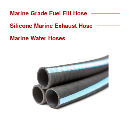
Marine Grade Fuel Fill Hose
Silicone Marine Exhaust Hose
Marine Water Hoses