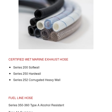
CERTIFIED WET MARINE EXHAUST HOSE
Series 200 Softwall
Series 250 Hardwall
Series 252 Corrugated Heavy Wall
FUEL LINE HOSE
Series 350-360 Type A Alcohol Resistant