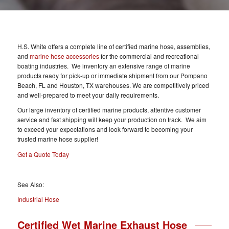
H.S. White offers a complete line of certified marine hose, assemblies,
and
marine hose accessories
for the commercial and recreational
boating industries. We inventory an extensive range of marine
products ready for pick-up or immediate shipment from our Pompano
Beach, FL and Houston, TX warehouses. We are competitively priced
and well-prepared to meet your daily requirements.
Our large inventory of certified marine products, attentive customer
service and fast shipping will keep your production on track. We aim
to exceed your expectations and look forward to becoming your
trusted marine hose supplier!
Get a Quote Today
See Also:
Industrial Hose
Certified Wet Marine Exhaust Hose