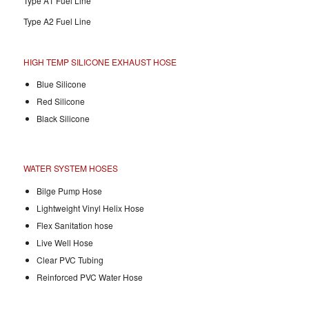
Type A1 Fuel Line
Type A2 Fuel Line
HIGH TEMP SILICONE EXHAUST HOSE
Blue Silicone
Red Silicone
Black Silicone
WATER SYSTEM HOSES
Bilge Pump Hose
Lightweight Vinyl Helix Hose
Flex Sanitation hose
Live Well Hose
Clear PVC Tubing
Reinforced PVC Water Hose