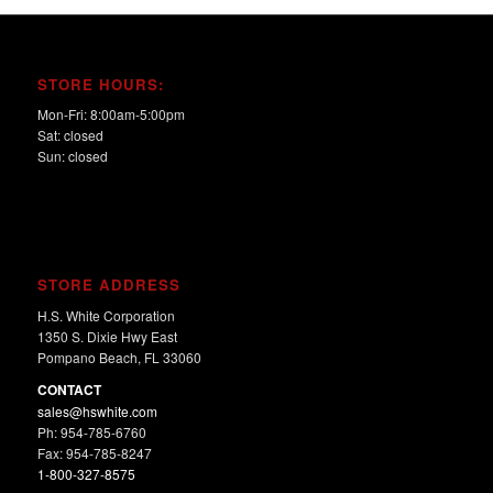
STORE HOURS:
Mon-Fri: 8:00am-5:00pm
Sat: closed
Sun: closed
STORE ADDRESS
H.S. White Corporation
1350 S. Dixie Hwy East
Pompano Beach, FL 33060
CONTACT
sales@hswhite.com
Ph: 954-785-6760
Fax: 954-785-8247
1-800-327-8575