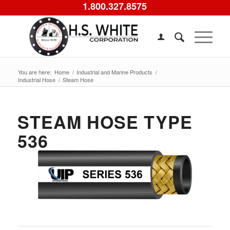
1.800.327.8575
You are here:
Home
/
Industrial and Marine Products
/
Industrial Hose
/
Steam Hose
STEAM HOSE TYPE
536