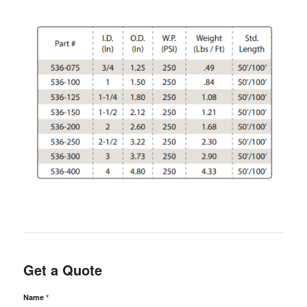
Get a Quote
Name
*