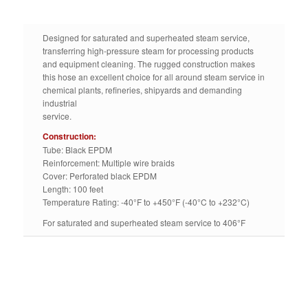
Designed for saturated and superheated steam service,
transferring high-pressure steam for processing products
and equipment cleaning. The rugged construction makes
this hose an excellent choice for all around steam service in
chemical plants, refineries, shipyards and demanding
industrial
service.
Construction:
Tube: Black EPDM
Reinforcement: Multiple wire braids
Cover: Perforated black EPDM
Length: 100 feet
Temperature Rating: -40°F to +450°F (-40°C to +232°C)
For saturated and superheated steam service to 406°F