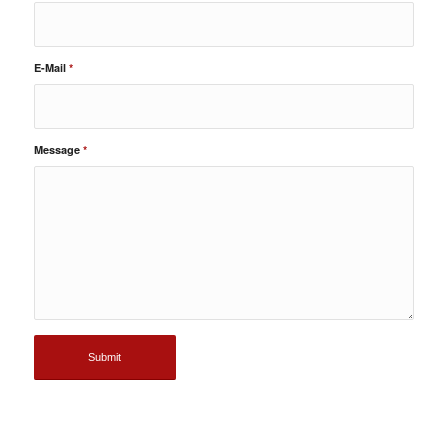
E-Mail
*
Message
*