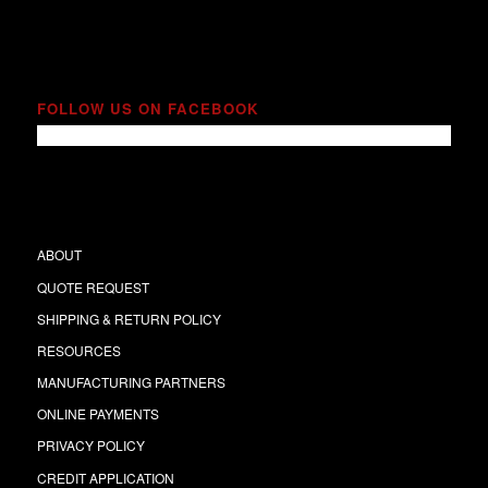
FOLLOW US ON FACEBOOK
ABOUT
QUOTE REQUEST
SHIPPING & RETURN POLICY
RESOURCES
MANUFACTURING PARTNERS
ONLINE PAYMENTS
PRIVACY POLICY
CREDIT APPLICATION