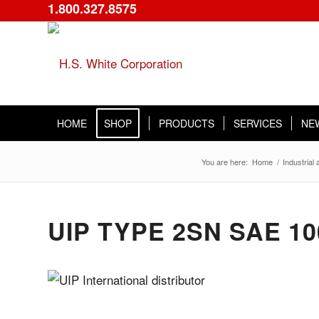
1.800.327.8575
HOME
SHOP
PRODUCTS
SERVICES
NE
You are here:
Home
/
Industrial
UIP TYPE 2SN SAE 1