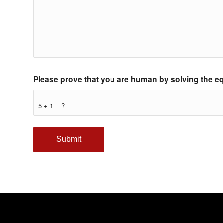
Please prove that you are human by solving the e
5 + 1 = ?