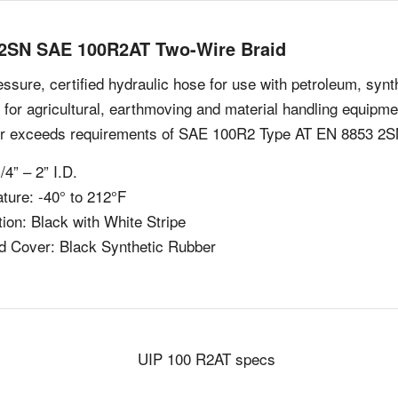
2SN SAE 100R2AT Two-Wire Braid
ssure, certified hydraulic hose for use with petroleum, synt
e for agricultural, earthmoving and material handling equip
r exceeds requirements of SAE 100R2 Type AT EN 8853 2S
/4” – 2” I.D.
ture: -40° to 212°F
ion: Black with White Stripe
d Cover: Black Synthetic Rubber