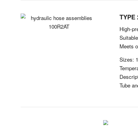
TYPE 
High-pre
Suitabl
Meets o
Sizes: 1
Tempera
Descript
Tube an