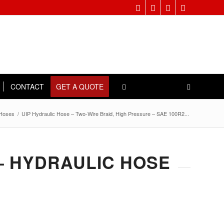
CONTACT
GET A QUOTE
 Hoses
/
UIP Hydraulic Hose – Two-Wire Braid, High Pressure – SAE 100R2...
 – HYDRAULIC HOSE