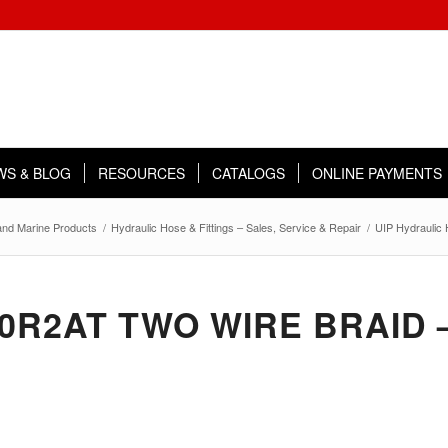
WS & BLOG
RESOURCES
CATALOGS
ONLINE PAYMENTS
 and Marine Products
/
Hydraulic Hose & Fittings – Sales, Service & Repair
/
UIP Hydraulic
00R2AT TWO WIRE BRAID