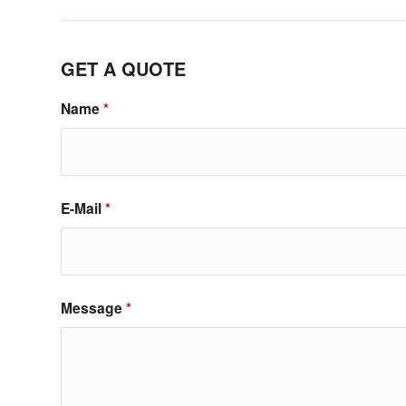
GET A QUOTE
Name
*
E-Mail
*
Message
*