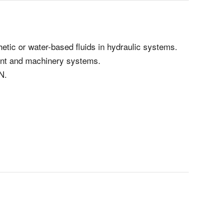
hetic or water-based fluids in hydraulic systems.
ment and machinery systems.
N.