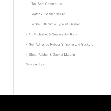
Tex-Seal Green 6010
WaterSil Gasket NSF61
White FDA Nitrile Type 94 Gasket
OEM Gasket & Sealing Solutions
Self Adhesive Rubber Stripping and Gaskets
Sheet Rubber & Gasket Material
Scupper Lips