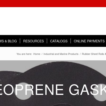
WS & BLOG
RESOURCES
CATALOGS
ONLINE PAYMENTS
You are here:
Home
/
Industrial and Marine Products
/
Rubber Sheet Rolls &
EOPRENE GAS