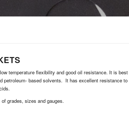
KETS
w temperature flexibility and good oil resistance. It is best
and petroleum- based solvents. It has excellent resistance to
cids.
y of grades, sizes and gauges.