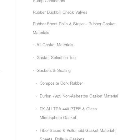
Pump Connectors
Rubber Duckbill Check Valves
Rubber Sheet Rolls & Strips – Rubber Gasket
Materials
All Gasket Materials
Gasket Selection Tool
Gaskets & Sealing
Composite Cork Rubber
Durlon 7925 Non-Asbestos Gasket Material
DX ALLTRA 440 PTFE & Glass
Microsphere Gasket
Fiber-Based & Vellumoid Gasket Material |
Sheets, Rolls & Gaskets