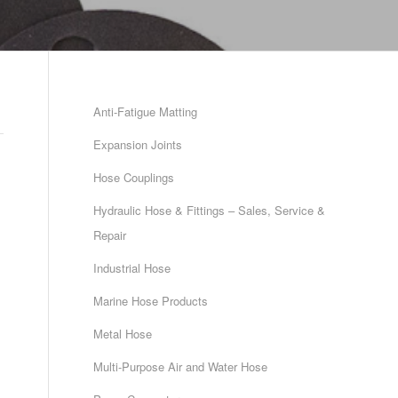
Anti-Fatigue Matting
Expansion Joints
Hose Couplings
Hydraulic Hose & Fittings – Sales, Service &
Repair
Industrial Hose
Marine Hose Products
Metal Hose
Multi-Purpose Air and Water Hose