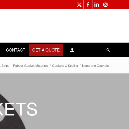
CONTACT
GET A QUOTE
 Strips – Rubber Gasket Materials
/
Gaskets & Sealing
/
Neoprene Gaskets
KETS