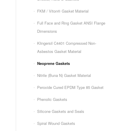
FKM / Viton® Gasket Material
Full Face and Ring Gasket ANSI Flange
Dimensions
Klingersil C4401 Compressed Non-
Asbestos Gasket Material
Neoprene Gaskets
Nitrile (Buna N) Gasket Material
Peroxide Cured EPDM Type 85 Gasket
Phenolic Gaskets
Silicone Gaskets and Seals
Spiral Wound Gaskets