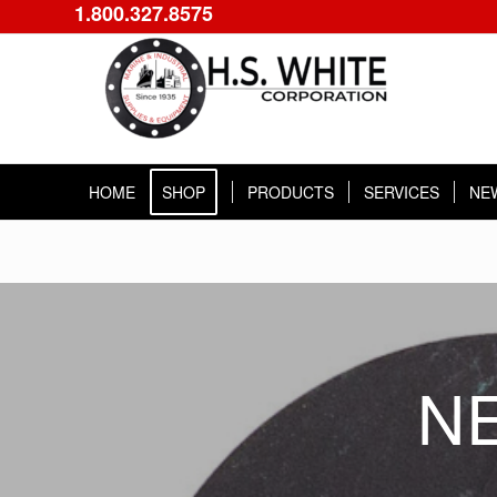
1.800.327.8575
HOME
SHOP
PRODUCTS
SERVICES
NE
N