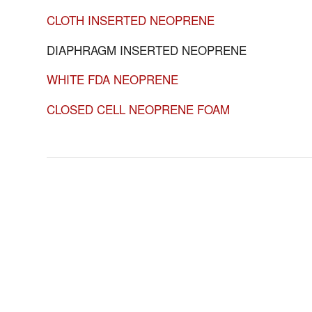
CLOTH INSERTED NEOPRENE
DIAPHRAGM INSERTED NEOPRENE
WHITE FDA NEOPRENE
CLOSED CELL NEOPRENE FOAM