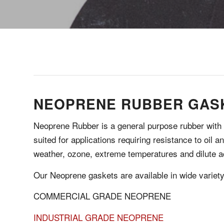
NEOPRENE RUBBER GAS
Neoprene Rubber is a general purpose rubber with lo
suited for applications requiring resistance to oil 
weather, ozone, extreme temperatures and dilute a
Our Neoprene gaskets are available in wide variet
COMMERCIAL GRADE NEOPRENE
INDUSTRIAL GRADE NEOPRENE