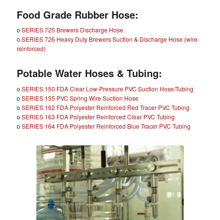
Food Grade Rubber Hose:
o
SERIES 725 Brewers Discharge Hose
o
SERIES 726 Heavy Duty Brewers Suction & Discharge Hose (wire-
reinforced)
Potable Water Hoses & Tubing:
o
SERIES 150 FDA Clear Low-Pressure PVC Suction Hose/Tubing
o
SERIES 155 PVC Spring Wire Suction Hose
o
SERIES 162 FDA Polyester Reinforced Red Tracer PVC Tubing
o
SERIES 163 FDA Polyester Reinforced Clear PVC Tubing
o
SERIES 164 FDA Polyester Reinforced Blue Tracer PVC Tubing