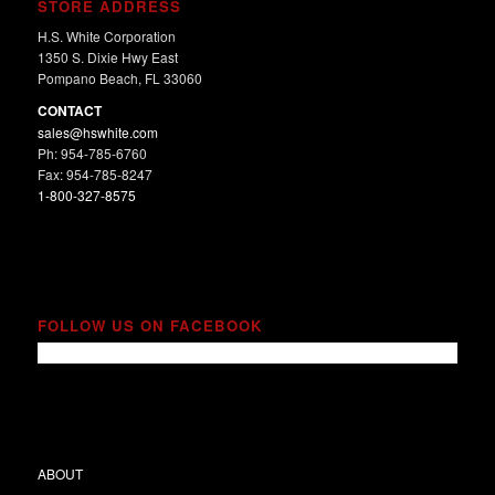
STORE ADDRESS
H.S. White Corporation
1350 S. Dixie Hwy East
Pompano Beach, FL 33060
CONTACT
sales@hswhite.com
Ph: 954-785-6760
Fax: 954-785-8247
1-800-327-8575
FOLLOW US ON FACEBOOK
ABOUT