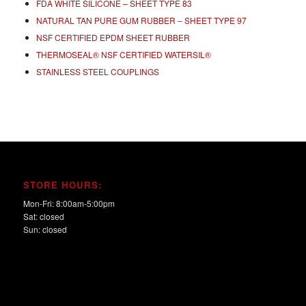
FDA WHITE SILICONE – SHEET TYPE 83
NATURAL TAN PURE GUM RUBBER – SHEET TYPE 97
NSF CERTIFIED EPDM SHEET RUBBER
THERMOSEAL® NSF CERTIFIED WATERSIL®
STAINLESS STEEL COUPLINGS
STORE HOURS:
Mon-Fri: 8:00am-5:00pm
Sat: closed
Sun: closed