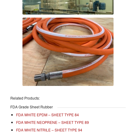
Related Products:
FDA Grade Sheet Rubber
FDA WHITE EPDM – SHEET TYPE 84
FDA WHITE NEOPRENE – SHEET TYPE 89
FDA WHITE NITRILE – SHEET TYPE 94