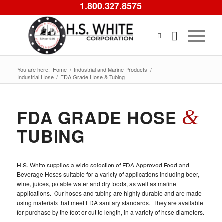
1.800.327.8575
You are here:
Home
/
Industrial and Marine Products
/
Industrial Hose
/
FDA Grade Hose & Tubing
&
FDA GRADE HOSE
TUBING
H.S. White supplies a wide selection of FDA Approved Food and
Beverage Hoses suitable for a variety of applications including beer,
wine, juices, potable water and dry foods, as well as marine
applications. Our hoses and tubing are highly durable and are made
using materials that meet FDA sanitary standards. They are available
for purchase by the foot or cut to length, in a variety of hose diameters.