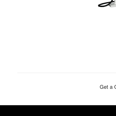
Get a 