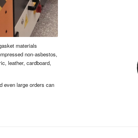
gasket materials
compressed non-asbestos,
ric, leather, cardboard,
nd even large orders can