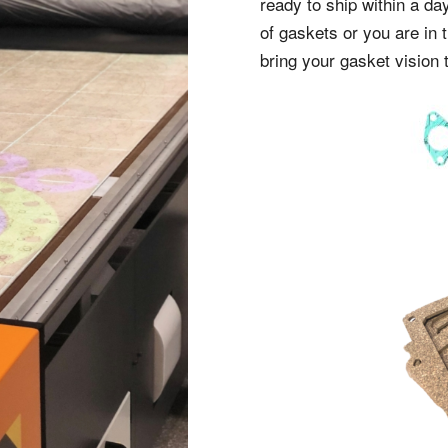
ready to ship within a da
of gaskets or you are in 
bring your gasket vision t