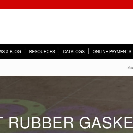
WS & BLOG
RESOURCES
CATALOGS
ONLINE PAYMENTS
You
 RUBBER GASKE