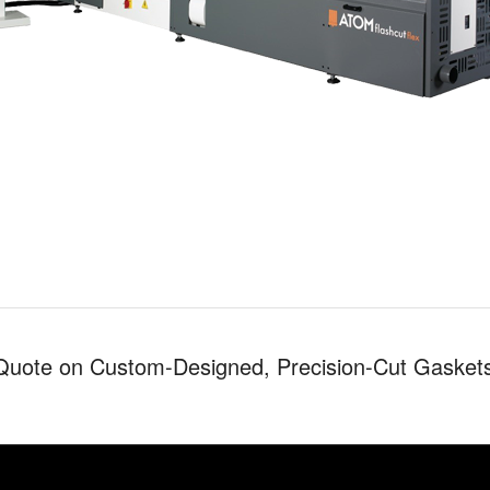
Quote on Custom-Designed, Precision-Cut Gasket