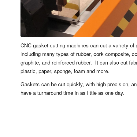
CNC gasket cutting machines can cut a variety of 
including many types of rubber, cork composite, 
graphite, and reinforced rubber. It can also cut fab
plastic, paper, sponge, foam and more.
Gaskets can be cut quickly, with high precision, a
have a turnaround time in as little as one day.