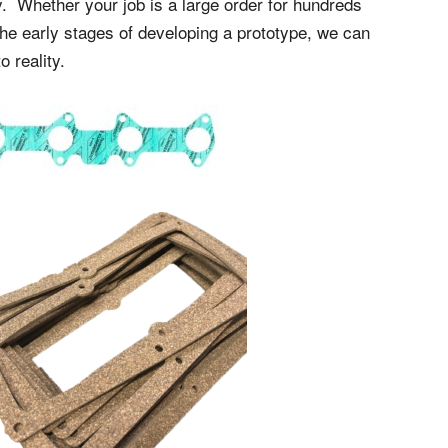
y. Whether your job is a large order for hundreds
the early stages of developing a prototype, we can
o reality.