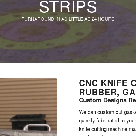
STRIPS
TURNAROUND IN AS LITTLE AS 24 HOURS
CNC KNIFE 
RUBBER, G
Custom Designs Re
We can custom cut gasket
quickly fabricated to you
knife cutting machine m