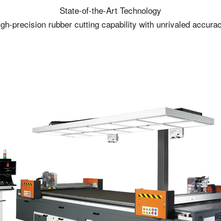
State-of-the-Art Technology
gh-precision rubber cutting capability with unrivaled accura