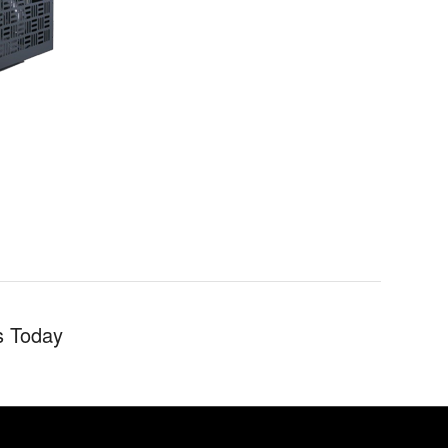
s Today