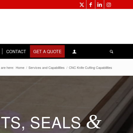
CONTACT
GET A QUOTE
 are here:
Home
/
Services and Capabilities
/
CNC Knife Cutting Capabilities
TS, SEALS
&