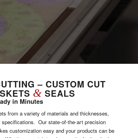
CUTTING – CUSTOM CUT
ASKETS
&
SEALS
ady in Minutes
s from a variety of materials and thicknesses,
r specifications. Our state-of-the-art precision
akes customization easy and your products can be