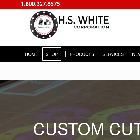
1.800.327.8575
HOME
SHOP
PRODUCTS
SERVICES
NE
CUSTOM CUT