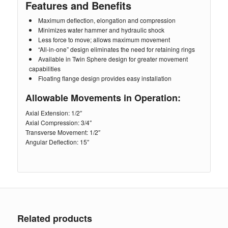
Features and Benefits
Maximum deflection, elongation and compression
Minimizes water hammer and hydraulic shock
Less force to move; allows maximum movement
“All-in-one” design eliminates the need for retaining rings
Available in Twin Sphere design for greater movement
capabilities
Floating flange design provides easy installation
Allowable Movements in Operation:
Axial Extension: 1/2″
Axial Compression: 3/4″
Transverse Movement: 1/2″
Angular Deflection: 15″
Related products