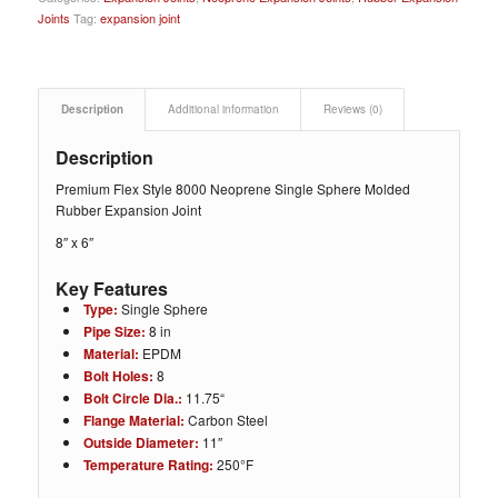
Joints
Tag:
expansion joint
Description
Additional information
Reviews (0)
Description
Premium Flex Style 8000 Neoprene Single Sphere Molded
Rubber Expansion Joint
8″ x 6″
Key Features
Type:
Single Sphere
Pipe Size:
8
in
Material:
EPDM
Bolt Holes:
8
Bolt Circle Dia.:
11.75
“
Flange Material:
Carbon Steel
Outside Diameter:
11″
Temperature Rating:
250°F