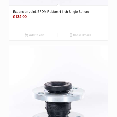
Expansion Joint, EPDM Rubber, 4 Inch Single Sphere
$
134.00
Add to cart
Show Details