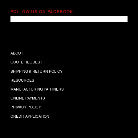
FOLLOW US ON FACEBOOK
ABOUT
QUOTE REQUEST
SHIPPING & RETURN POLICY
RESOURCES
MANUFACTURING PARTNERS
ONLINE PAYMENTS
PRIVACY POLICY
CREDIT APPLICATION