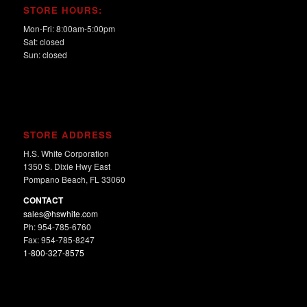
STORE HOURS:
Mon-Fri: 8:00am-5:00pm
Sat: closed
Sun: closed
STORE ADDRESS
H.S. White Corporation
1350 S. Dixie Hwy East
Pompano Beach, FL 33060
CONTACT
sales@hswhite.com
Ph: 954-785-6760
Fax: 954-785-8247
1-800-327-8575