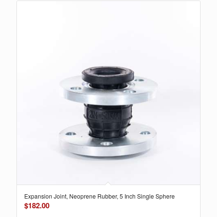
Expansion Joint, Neoprene Rubber, 5 Inch Single Sphere
$
182.00