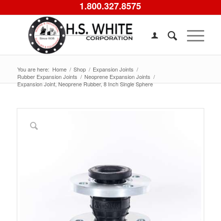
1.800.327.8575
You are here:
Home
/
Shop
/
Expansion Joints
/
Rubber Expansion Joints
/
Neoprene Expansion Joints
/
Expansion Joint, Neoprene Rubber, 8 Inch Single Sphere