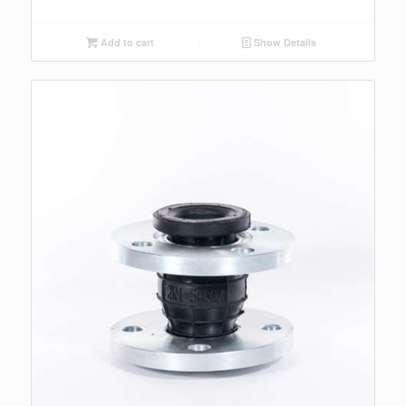
Add to cart
Show Details