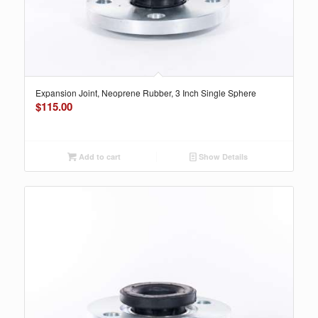
Expansion Joint, Neoprene Rubber, 3 Inch Single Sphere
$
115.00
Add to cart
Show Details