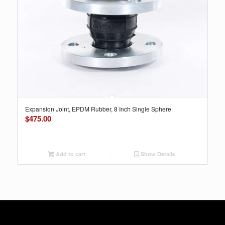
Expansion Joint, EPDM Rubber, 8 Inch Single Sphere
$
475.00
Add to cart
Show Details