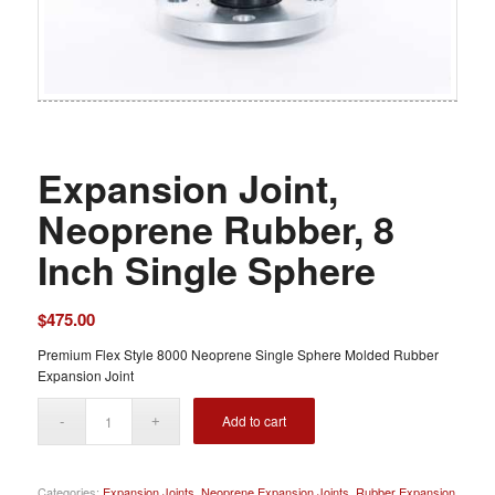
Expansion Joint,
Neoprene Rubber, 8
Inch Single Sphere
$
475.00
Premium Flex Style 8000 Neoprene Single Sphere Molded Rubber
Expansion Joint
Add to cart
Categories:
Expansion Joints
,
Neoprene Expansion Joints
,
Rubber Expansion