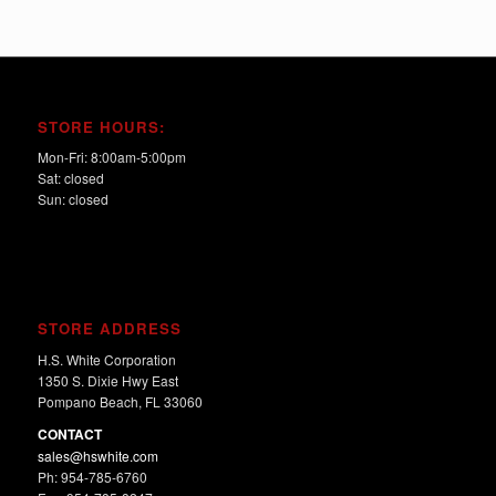
STORE HOURS:
Mon-Fri: 8:00am-5:00pm
Sat: closed
Sun: closed
STORE ADDRESS
H.S. White Corporation
1350 S. Dixie Hwy East
Pompano Beach, FL 33060
CONTACT
sales@hswhite.com
Ph: 954-785-6760