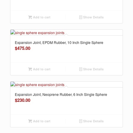
Add to cart
Show Details
Expansion Joint, EPDM Rubber, 10 Inch Single Sphere
$
475.00
Add to cart
Show Details
Expansion Joint, Neoprene Rubber, 6 Inch Single Sphere
$
230.00
Add to cart
Show Details