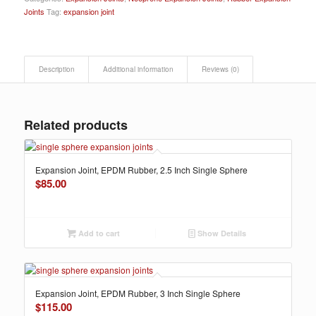
Joints
Tag:
expansion joint
Description
Additional information
Reviews (0)
Related products
Expansion Joint, EPDM Rubber, 2.5 Inch Single Sphere
$
85.00
Add to cart
Show Details
Expansion Joint, EPDM Rubber, 3 Inch Single Sphere
$
115.00