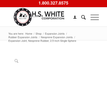
1.800.327.8575
You are here:
Home
/
Shop
/
Expansion Joints
/
Rubber Expansion Joints
/
Neoprene Expansion Joints
/
Expansion Joint, Neoprene Rubber, 2.5 Inch Single Sphere