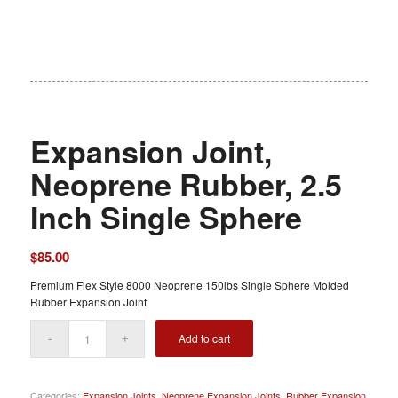
Expansion Joint,
Neoprene Rubber, 2.5
Inch Single Sphere
$
85.00
Premium Flex Style 8000 Neoprene 150lbs Single Sphere Molded
Rubber Expansion Joint
Add to cart
Categories:
Expansion Joints
,
Neoprene Expansion Joints
,
Rubber Expansion