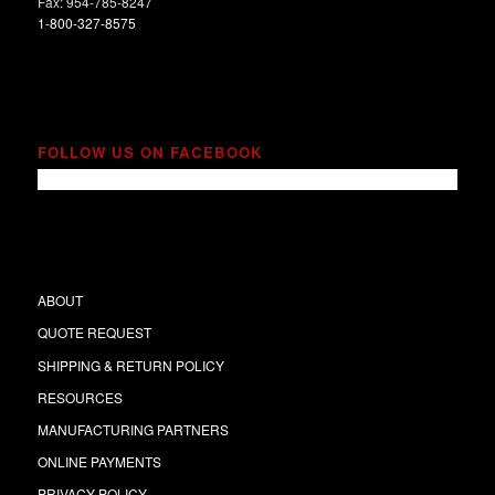
Fax: 954-785-8247
1-800-327-8575
FOLLOW US ON FACEBOOK
ABOUT
QUOTE REQUEST
SHIPPING & RETURN POLICY
RESOURCES
MANUFACTURING PARTNERS
ONLINE PAYMENTS
PRIVACY POLICY