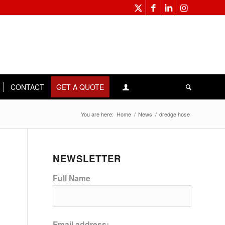
CONTACT
GET A QUOTE
You are here:
Home
/
News
/
dredge hose
NEWSLETTER
Full Name
Email address: