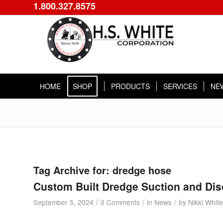
1.800.327.8575
HOME
SHOP
PRODUCTS
SERVICES
NE
Tag Archive for:
dredge hose
Custom Built Dredge Suction and Di
/
/
/
September 5, 2024
0 Comments
in
News
by
Nikki White