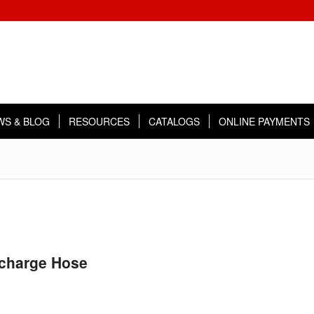
WS & BLOG
RESOURCES
CATALOGS
ONLINE PAYMENTS
scharge Hose