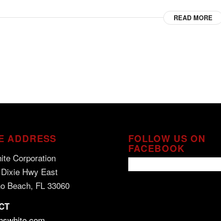
READ MORE
E ADDRESS
FOLLOW US ON
FACEBOOK
ite Corporation
 Dixie Hwy East
o Beach, FL 33060
CT
hswhite.com