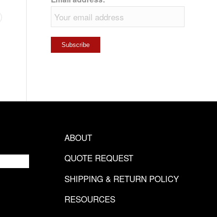
ABOUT
QUOTE REQUEST
SHIPPING & RETURN POLICY
RESOURCES