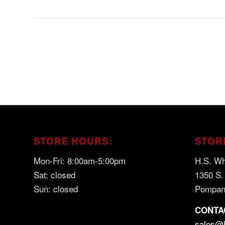
STORE HOURS:
STOR
Mon-Fri: 8:00am-5:00pm
H.S. Wh
Sat: closed
1350 S.
Sun: closed
Pompan
CONTA
sales@