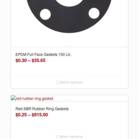
EPDM Full Face Gaskets 150 Lb.
Price
$
0.30
–
$
35.65
range:
$0.30
through
Select options
$35.65
Red SBR Rubber Ring Gaskets
Price
$
0.25
–
$
915.00
range:
$0.25
through
Select options