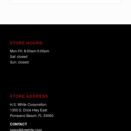
$915.00
STORE HOURS:
Mon-Fri: 8:00am-5:00pm
Sat: closed
Sun: closed
STORE ADDRESS
H.S. White Corporation
1350 S. Dixie Hwy East
Pompano Beach, FL 33060
CONTACT
sales@hswhite.com