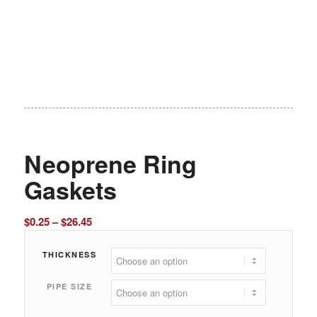
Neoprene Ring
Gaskets
Price
$
0.25
–
$
26.45
range:
$0.25
THICKNESS
through
PIPE SIZE
$26.45