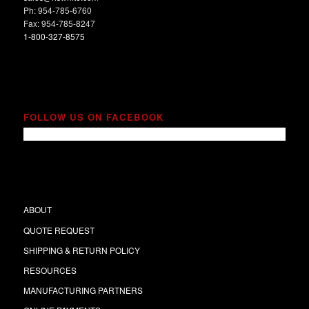
Ph: 954-785-6760
Fax: 954-785-8247
1-800-327-8575
FOLLOW US ON FACEBOOK
ABOUT
QUOTE REQUEST
SHIPPING & RETURN POLICY
RESOURCES
MANUFACTURING PARTNERS