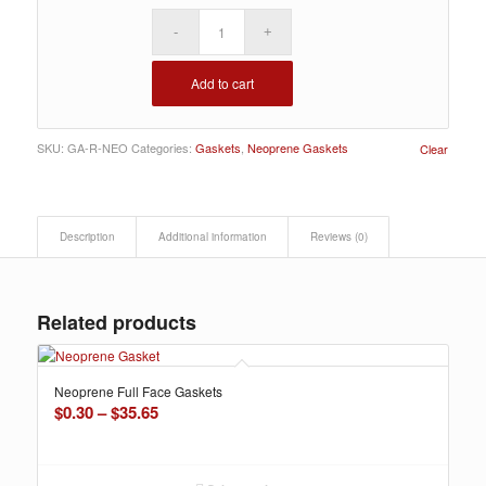
Add to cart
SKU:
GA-R-NEO
Categories:
Gaskets
,
Neoprene Gaskets
Clear
Description
Additional information
Reviews (0)
Related products
Neoprene Full Face Gaskets
Price
$
0.30
–
$
35.65
range:
$0.30