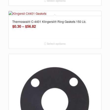
through
Select options
$35.65
Thermoseal® C-4401 Klingersil® Ring Gaskets 150 Lb.
Price
$
0.30
–
$
56.82
range:
$0.30
through
Select options
$56.82