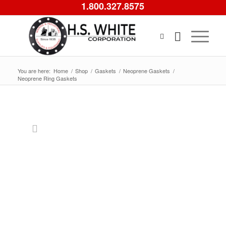
1.800.327.8575
You are here:
Home
/
Shop
/
Gaskets
/
Neoprene Gaskets
/
Neoprene Ring Gaskets