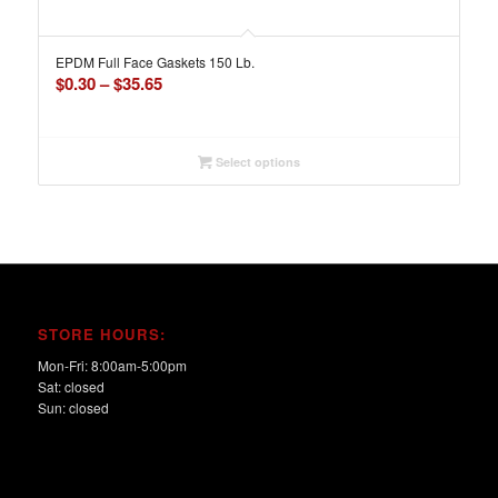
EPDM Full Face Gaskets 150 Lb.
Price
$
0.30
–
$
35.65
range:
$0.30
through
Select options
$35.65
STORE HOURS:
Mon-Fri: 8:00am-5:00pm
Sat: closed
Sun: closed