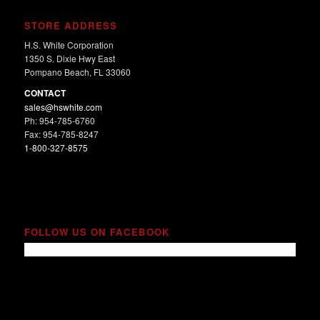
STORE ADDRESS
H.S. White Corporation
1350 S. Dixie Hwy East
Pompano Beach, FL 33060
CONTACT
sales@hswhite.com
Ph: 954-785-6760
Fax: 954-785-8247
1-800-327-8575
FOLLOW US ON FACEBOOK