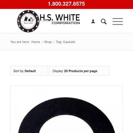
1.800.327.8575
You are here:
Home
/
Shop
/
Tag: Gaskets
Sort by
Display
Default
20 Products per page