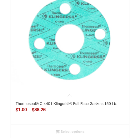
Thermoseal® C-4401 Klingersil® Full Face Gaskets 150 Lb.
Price
$
1.00
–
$
88.26
range:
$1.00
through
Select options
$88.26