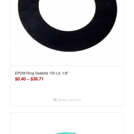
EPDM Ring Gaskets 150 Lb. 1/8”
Price
$
0.40
–
$
36.71
range:
$0.40
through
Select options
$36.71