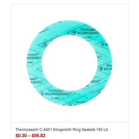
Thermoseal® C-4401 Klingersil® Ring Gaskets 150 Lb.
Price
$
0.30
–
$
56.82