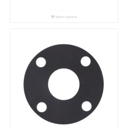
range:
$0.30
through
Select options
$56.82