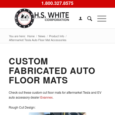
1.800.327.8575
You are here:
Home
/
News
/
Product Info
/
Aftermarket Tesla Auto Floor Mat Accessories
CUSTOM
FABRICATED AUTO
FLOOR MATS
Check out these custom cut floor mats for aftermarket Tesla and EV
auto accessory dealer
Evannex
.
Rough Cut Design: