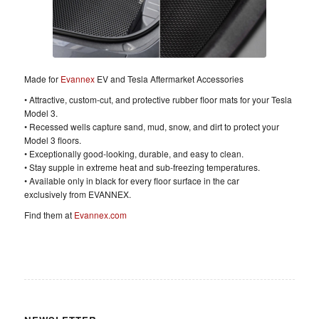
Made for
Evannex
EV and Tesla Aftermarket Accessories
• Attractive, custom-cut, and protective rubber floor mats for your Tesla
Model 3.
• Recessed wells capture sand, mud, snow, and dirt to protect your
Model 3 floors.
• Exceptionally good-looking, durable, and easy to clean.
• Stay supple in extreme heat and sub-freezing temperatures.
• Available only in black for every floor surface in the car
exclusively from EVANNEX.
Find them at
Evannex.com