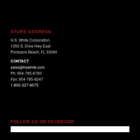
STORE ADDRESS
H.S. White Corporation
1350 S. Dixie Hwy East
Pompano Beach, FL 33060
CONTACT
sales@hswhite.com
Ph: 954-785-6760
Fax: 954-785-8247
1-800-327-8575
FOLLOW US ON FACEBOOK