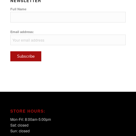
NEWSLETTER
Full Name
Email address:
STORE HOURS:
Mon-Fri: 8:00am-5:00pm
Sat: closed
Sun: closed