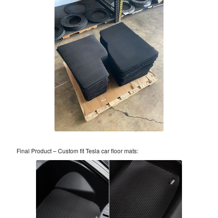
Final Product – Custom fit Tesla car floor mats: